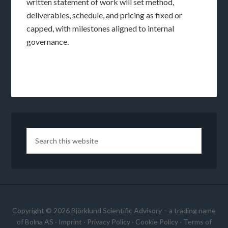
written statement of work will set method,
deliverables, schedule, and pricing as fixed or
capped, with milestones aligned to internal
governance.
Copyright © 2026 Björklund Scientific Advisory – a trading name
of Bolna AS ·
Imprint
·
Privacy Policy
·
Cookie Policy
·
Terms of