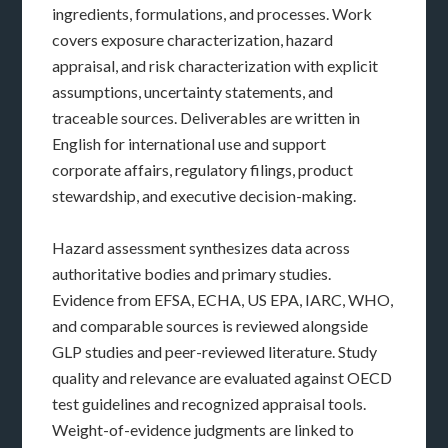
ingredients, formulations, and processes. Work
covers exposure characterization, hazard
appraisal, and risk characterization with explicit
assumptions, uncertainty statements, and
traceable sources. Deliverables are written in
English for international use and support
corporate affairs, regulatory filings, product
stewardship, and executive decision-making.
Hazard assessment synthesizes data across
authoritative bodies and primary studies.
Evidence from EFSA, ECHA, US EPA, IARC, WHO,
and comparable sources is reviewed alongside
GLP studies and peer-reviewed literature. Study
quality and relevance are evaluated against OECD
test guidelines and recognized appraisal tools.
Weight-of-evidence judgments are linked to