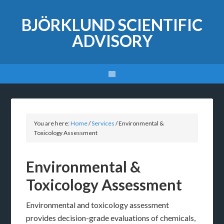
BJÖRKLUND SCIENTIFIC
ADVISORY
You are here:
Home
/
Services
/
Environmental &
Toxicology Assessment
Environmental &
Toxicology Assessment
Environmental and toxicology assessment
provides decision-grade evaluations of chemicals,