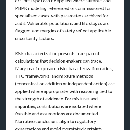
or ConsExpo) can be applied where suitable, and
PBPK modeling referenced or commissioned for
specialized cases, with parameters archived for
audit. Vulnerable populations and life stages are
flagged, and margins of safety reflect applicable
uncertainty factors.
Risk characterization presents transparent
calculations that decision-makers can trace.
Margins of exposure, risk characterization ratios,
TTC frameworks, and mixture methods
(concentration addition or independent action) are
applied where appropriate, with reasoning tied to
the strength of evidence. For mixtures and
impurities, contributions are isolated where
feasible and assumptions are documented.
Narrative conclusions align to regulatory
expectations and avoid overstated certainty.