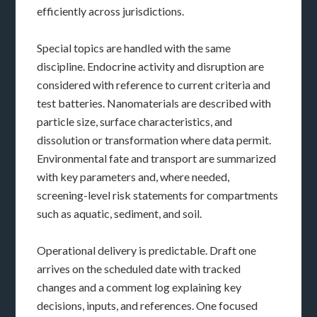
efficiently across jurisdictions.
Special topics are handled with the same
discipline. Endocrine activity and disruption are
considered with reference to current criteria and
test batteries. Nanomaterials are described with
particle size, surface characteristics, and
dissolution or transformation where data permit.
Environmental fate and transport are summarized
with key parameters and, where needed,
screening-level risk statements for compartments
such as aquatic, sediment, and soil.
Operational delivery is predictable. Draft one
arrives on the scheduled date with tracked
changes and a comment log explaining key
decisions, inputs, and references. One focused