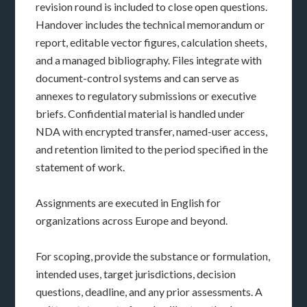
revision round is included to close open questions.
Handover includes the technical memorandum or
report, editable vector figures, calculation sheets,
and a managed bibliography. Files integrate with
document-control systems and can serve as
annexes to regulatory submissions or executive
briefs. Confidential material is handled under
NDA with encrypted transfer, named-user access,
and retention limited to the period specified in the
statement of work.
Assignments are executed in English for
organizations across Europe and beyond.
For scoping, provide the substance or formulation,
intended uses, target jurisdictions, decision
questions, deadline, and any prior assessments. A