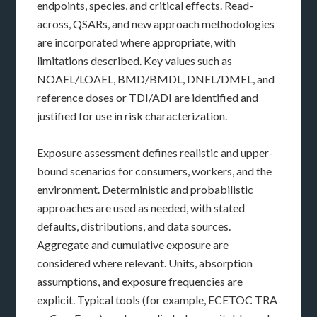
endpoints, species, and critical effects. Read-
across, QSARs, and new approach methodologies
are incorporated where appropriate, with
limitations described. Key values such as
NOAEL/LOAEL, BMD/BMDL, DNEL/DMEL, and
reference doses or TDI/ADI are identified and
justified for use in risk characterization.
Exposure assessment defines realistic and upper-
bound scenarios for consumers, workers, and the
environment. Deterministic and probabilistic
approaches are used as needed, with stated
defaults, distributions, and data sources.
Aggregate and cumulative exposure are
considered where relevant. Units, absorption
assumptions, and exposure frequencies are
explicit. Typical tools (for example, ECETOC TRA