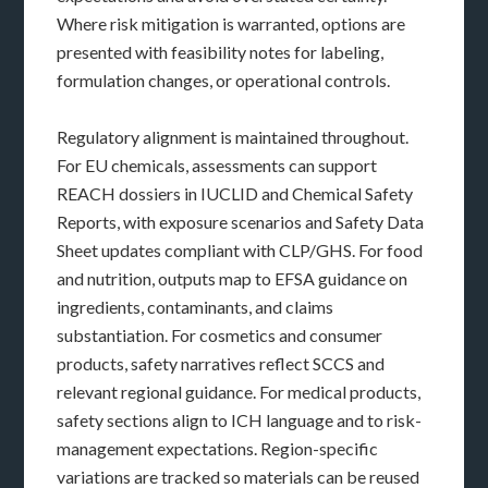
Where risk mitigation is warranted, options are
presented with feasibility notes for labeling,
formulation changes, or operational controls.
Regulatory alignment is maintained throughout.
For EU chemicals, assessments can support
REACH dossiers in IUCLID and Chemical Safety
Reports, with exposure scenarios and Safety Data
Sheet updates compliant with CLP/GHS. For food
and nutrition, outputs map to EFSA guidance on
ingredients, contaminants, and claims
substantiation. For cosmetics and consumer
products, safety narratives reflect SCCS and
relevant regional guidance. For medical products,
safety sections align to ICH language and to risk-
management expectations. Region-specific
variations are tracked so materials can be reused