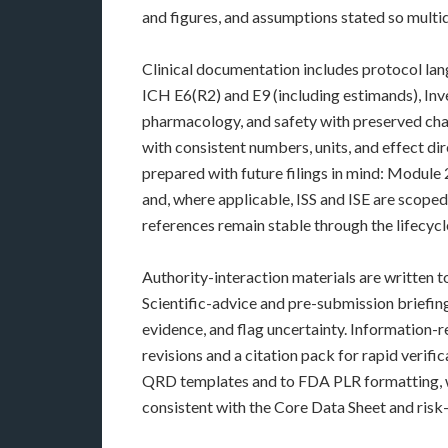
and figures, and assumptions stated so multid
Clinical documentation includes protocol lang
ICH E6(R2) and E9 (including estimands), In
pharmacology, and safety with preserved chan
with consistent numbers, units, and effect di
prepared with future filings in mind: Module
and, where applicable, ISS and ISE are scoped 
references remain stable through the lifecycl
Authority-interaction materials are written 
Scientific-advice and pre-submission briefing
evidence, and flag uncertainty. Information
revisions and a citation pack for rapid verif
QRD templates and to FDA PLR formatting, wi
consistent with the Core Data Sheet and ris