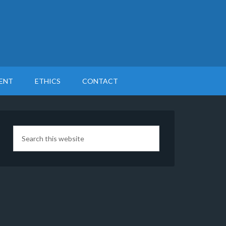
ENT
ETHICS
CONTACT