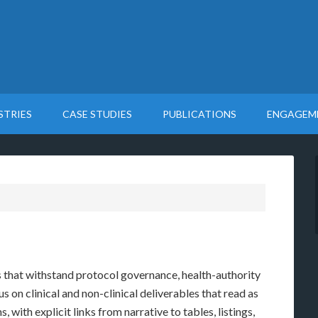
STRIES
CASE STUDIES
PUBLICATIONS
ENGAGEM
that withstand protocol governance, health-authority
s on clinical and non-clinical deliverables that read as
 with explicit links from narrative to tables, listings,