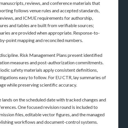
manuscripts, reviews, and conference materials that
Reporting follows venue rules and accepted standards,
eviews, and ICMJE requirements for authorship,
ures and tables are built from verifiable sources;
maries are provided when appropriate. Response-to-
-by-point mapping and reconciled numbers.
 discipline. Risk Management Plans present identified
mization measures and post-authorization commitments.
dic safety materials apply consistent definitions,
itigations easy to follow. For EU CTR, lay summaries of
guage while preserving scientific accuracy.
ne lands on the scheduled date with tracked changes and
ferences. One focused revision round is included to
ission files, editable vector figures, and the managed
ublishing workflows and document-control systems.