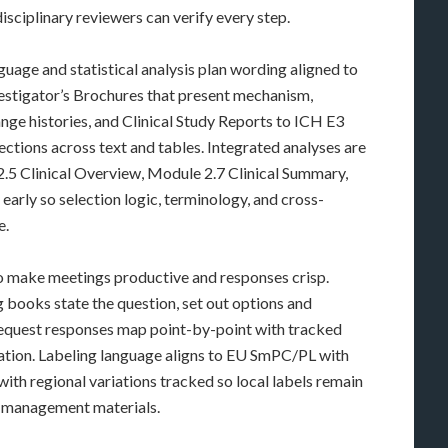
isciplinary reviewers can verify every step.
uage and statistical analysis plan wording aligned to
vestigator’s Brochures that present mechanism,
ge histories, and Clinical Study Reports to ICH E3
rections across text and tables. Integrated analyses are
 2.5 Clinical Overview, Module 2.7 Clinical Summary,
early so selection logic, terminology, and cross-
e.
to make meetings productive and responses crisp.
 books state the question, set out options and
-request responses map point-by-point with tracked
ication. Labeling language aligns to EU SmPC/PL with
th regional variations tracked so local labels remain
k-management materials.