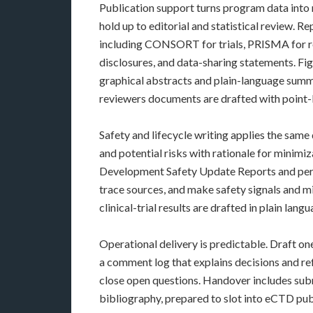
Publication support turns program data into 
hold up to editorial and statistical review. 
including CONSORT for trials, PRISMA for r
disclosures, and data-sharing statements. Fig
graphical abstracts and plain-language sum
reviewers documents are drafted with point
Safety and lifecycle writing applies the same
and potential risks with rationale for mini
Development Safety Update Reports and perio
trace sources, and make safety signals and m
clinical-trial results are drafted in plain lan
Operational delivery is predictable. Draft o
a comment log that explains decisions and re
close open questions. Handover includes subm
bibliography, prepared to slot into eCTD p