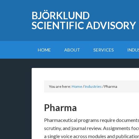
BJÖRKLUND
SCIENTIFIC ADVISORY
HOME
ABOUT
SERVICES
INDU
You are here:
Home
/
Industries
/
Pharma
Pharma
Pharmaceutical programs require documents 
scrutiny, and journal review. Assignments focu
a single voice across modules and publications,