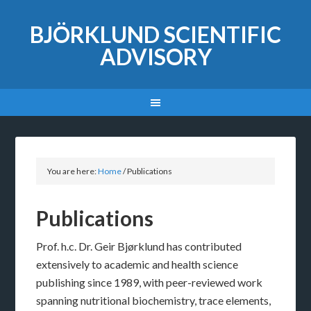
BJÖRKLUND SCIENTIFIC
ADVISORY
You are here:
Home
/
Publications
Publications
Prof. h.c. Dr. Geir Bjørklund has contributed
extensively to academic and health science
publishing since 1989, with peer-reviewed work
spanning nutritional biochemistry, trace elements,