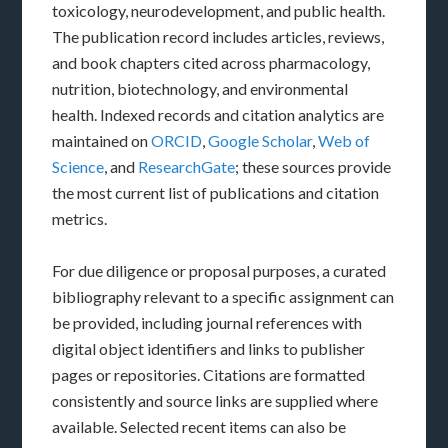
toxicology, neurodevelopment, and public health.
The publication record includes articles, reviews,
and book chapters cited across pharmacology,
nutrition, biotechnology, and environmental
health. Indexed records and citation analytics are
maintained on
ORCID
,
Google Scholar
,
Web of
Science
, and
ResearchGate
; these sources provide
the most current list of publications and citation
metrics.
For due diligence or proposal purposes, a curated
bibliography relevant to a specific assignment can
be provided, including journal references with
digital object identifiers and links to publisher
pages or repositories. Citations are formatted
consistently and source links are supplied where
available. Selected recent items can also be