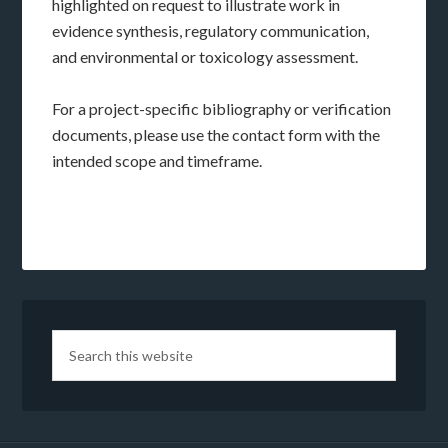
highlighted on request to illustrate work in
evidence synthesis, regulatory communication,
and environmental or toxicology assessment.
For a project-specific bibliography or verification
documents, please use the contact form with the
intended scope and timeframe.